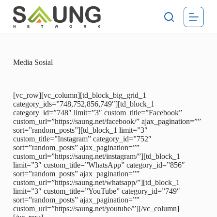
S
k
i
p
t
o
c
Media Sosial
o
n
t
[vc_row][vc_column][td_block_big_grid_1
e
category_ids=”748,752,856,749″][td_block_1
n
category_id=”748″ limit=”3″ custom_title=”Facebook”
t
custom_url=”https://saung.net/facebook/” ajax_pagination=””
sort=”random_posts”][td_block_1 limit=”3″
custom_title=”Instagram” category_id=”752″
sort=”random_posts” ajax_pagination=””
custom_url=”https://saung.net/instagram/”][td_block_1
limit=”3″ custom_title=”WhatsApp” category_id=”856″
sort=”random_posts” ajax_pagination=””
custom_url=”https://saung.net/whatsapp/”][td_block_1
limit=”3″ custom_title=”YouTube” category_id=”749″
sort=”random_posts” ajax_pagination=””
custom_url=”https://saung.net/youtube/”][/vc_column]