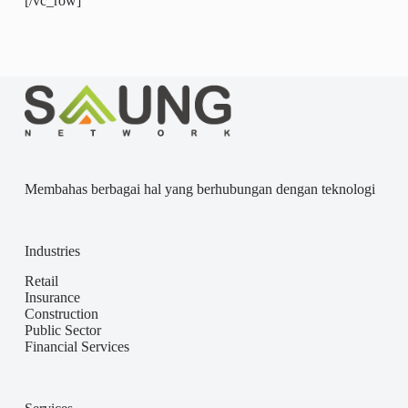
[/vc_row]
Membahas berbagai hal yang berhubungan dengan teknologi
Industries
Retail
Insurance
Construction
Public Sector
Financial Services